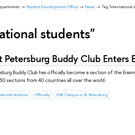
Departments
Student Development Office
News
Tag "international 
ational students"
t Petersburg Buddy Club Enters
sburg Buddy Club has officially become a section of the Eras
0 sections from 40 countries all over the world.
national students
Officially
HSE Campus in St. Petersburg