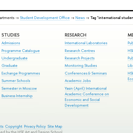
partments →
Student Development Office
→
News
→
Tag "international stude
STUDIES
RESEARCH
ME
Admissions
International Laboratories
Pub
Programme Catalogue
Research Centres
HS
Undergraduate
Research Projects
Pu
Graduate
Monitoring Studies
Lib
Exchange Programmes
Conferences & Seminars
HS
Ec
Summer Schools
Academic Jobs
Semester in Moscow
Yasin (April) International
Academic Conference on
Business Internship
Economic and Social
Development
ts
Copyright
Privacy Policy
Site Map
ped by the HSE Art and Design School