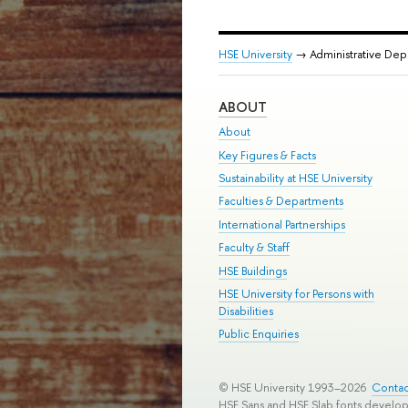
HSE University
→ Administrative De
ABOUT
About
Key Figures & Facts
Sustainability at HSE University
Faculties & Departments
International Partnerships
Faculty & Staff
HSE Buildings
HSE University for Persons with
Disabilities
Public Enquiries
© HSE University 1993–2026
Contac
HSE Sans and HSE Slab fonts develo