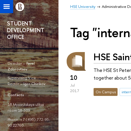
HSE University
Administrative 
STUDENT
Tag "intern
DEVELOPMENT
OFFICE
HSE Sain
Director –
Pavel
Zdorovtsev
The HSE St Peter
10
together about 55
Supervising Vice
Rector –
Igor Chirikov
Jul
2017
On Campus
inter
Contacts
18 Myasnitskaya ulitsa
room 18-309
Phone: +7 (495) 772-95-
90 22760