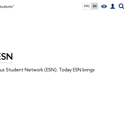
students"
РУС
EN
 ESN
mus Student Network (ESN). Today ESN brings