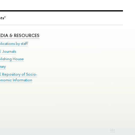
nts"
DIA & RESOURCES
lications by staff
E Journals
blishing House
rary
E Repository of Socio-
onomic Information
Edit